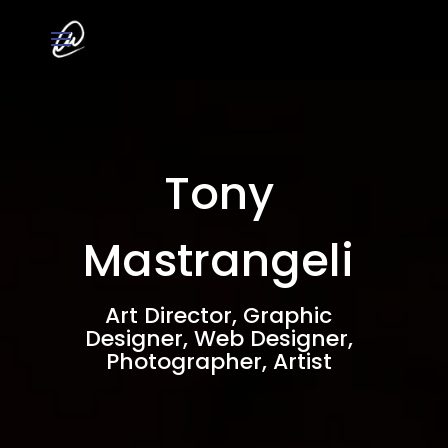
Tony
Mastrangeli
Art Director, Graphic
Designer, Web Designer,
Photographer, Artist