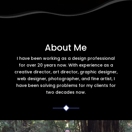
About Me
I have been working as a design professional
for over 20 years now. With experience as a
creative director, art director, graphic designer,
web designer, photographer, and fine artist, I
have been solving problems for my clients for
two decades now.