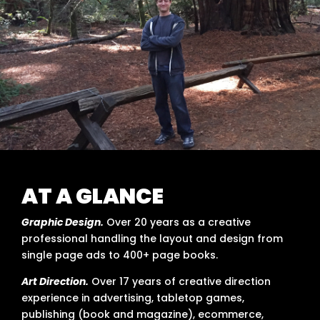
AT A GLANCE
Graphic Design.
Over 20 years as a creative
professional handling the layout and design from
single page ads to 400+ page books.
Art Direction.
Over 17 years of creative direction
experience in advertising, tabletop games,
publishing (book and magazine), ecommerce,