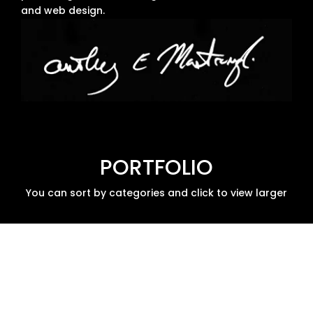
and web design.
PORTFOLIO
You can sort by categories and click to view larger
Tabletop
Tabletop
Art
Board
RPGs
Direction
Games