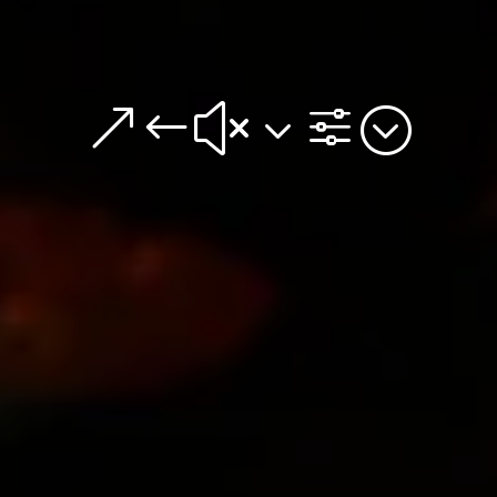
&#x3f;